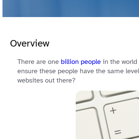
Overview
There are one
billion people
in the world 
ensure these people have the same level 
websites out there?