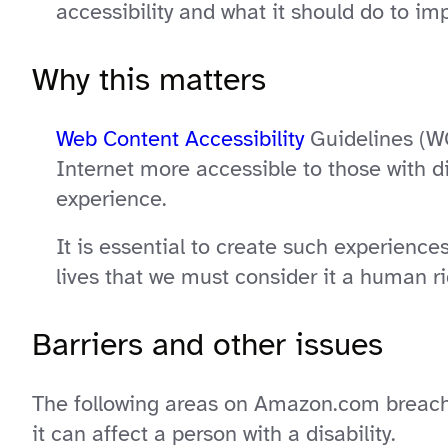
accessibility and what it should do to imp
Why this matters
Web Content Accessibility
Guidelines (WC
Internet more accessible to those with di
experience.
It is essential to create such experience
lives that we must consider it a human rig
Barriers and other issues
The following areas on Amazon.com breach 
it can affect a person with a disability.