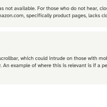
s not available. For those who do not hear, clo
azon.com, specifically product pages, lacks cl
rollbar, which could intrude on those with mobi
y. An example of where this is relevant is if a 