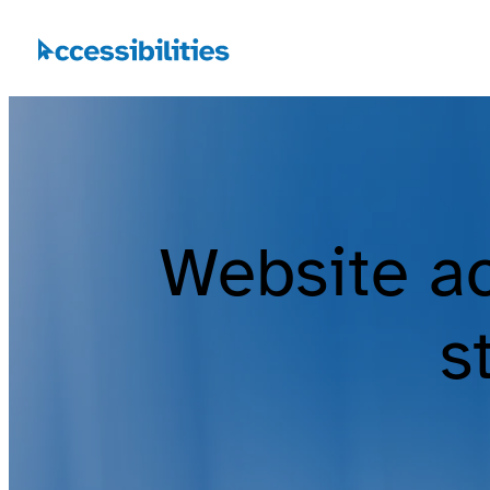
Website ac
s