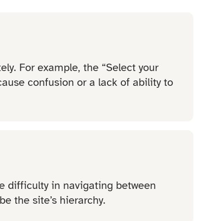
ly. For example, the “Select your
ause confusion or a lack of ability to
e difficulty in navigating between
e the site’s hierarchy.