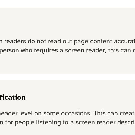
 readers do not read out page content accurate
person who requires a screen reader, this can c
fication
header level on some occasions. This can creat
 for people listening to a screen reader describ