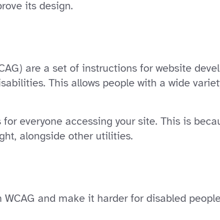
rove its design.
AG) are a set of instructions for website deve
sabilities. This allows people with a wide varie
s for everyone accessing your site. This is beca
ht, alongside other utilities.
WCAG and make it harder for disabled people t