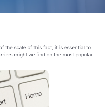
 the scale of this fact, it is essential to
rriers might we find on the most popular