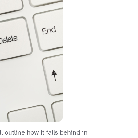
outline how it falls behind in