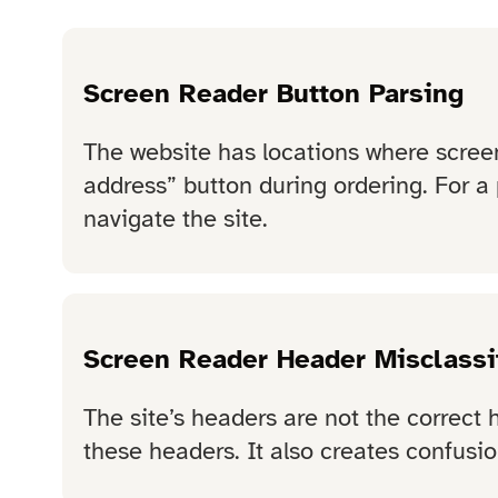
Screen Reader Button Parsing
The website has locations where screen
address” button during ordering. For a 
navigate the site.
Screen Reader Header Misclassi
The site’s headers are not the correct 
these headers. It also creates confusion