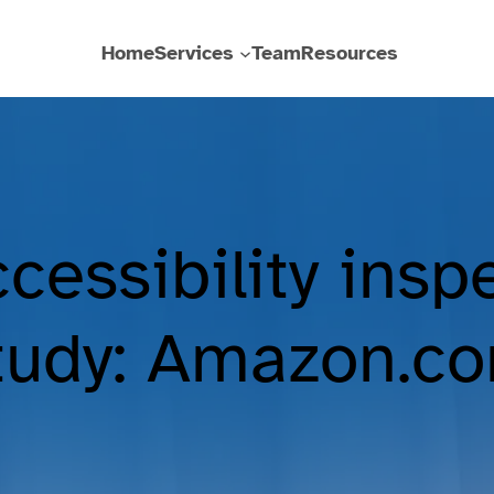
Home
Services
Team
Resources
cessibility insp
tudy: Amazon.c