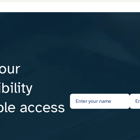
our
ility
ble access