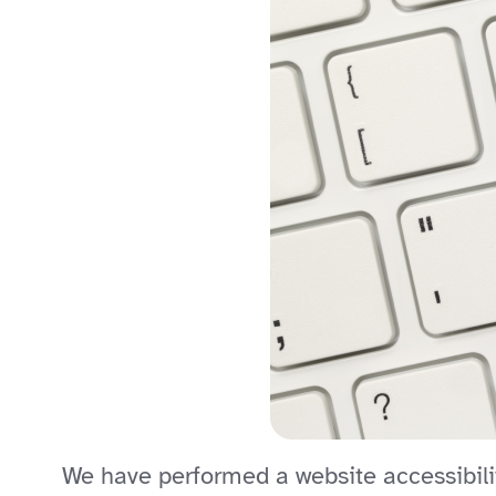
We have performed a website accessibilit