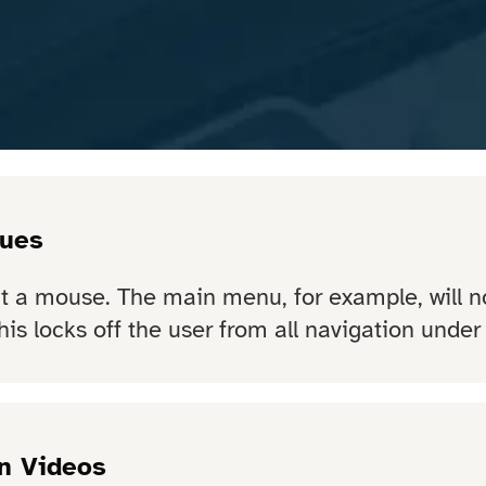
sues
ut a mouse. The main menu, for example, will 
his locks off the user from all navigation under
n Videos