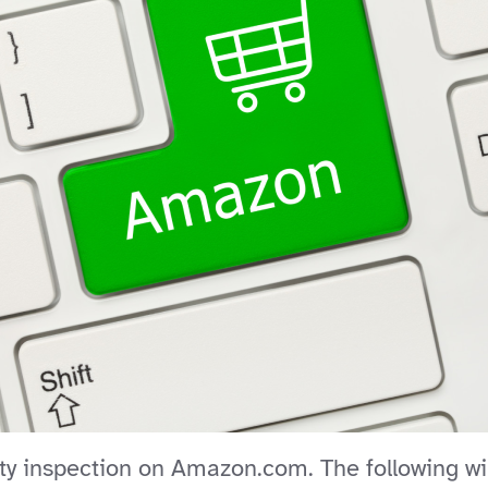
y inspection on Amazon.com. The following will 