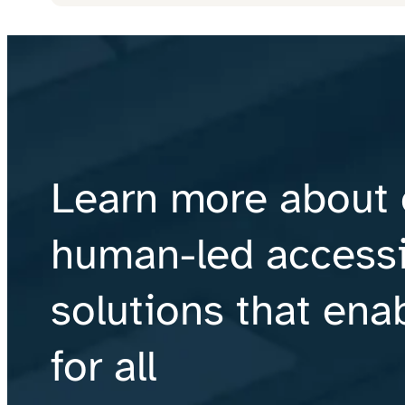
Learn more about 
human-led accessib
solutions that ena
for all