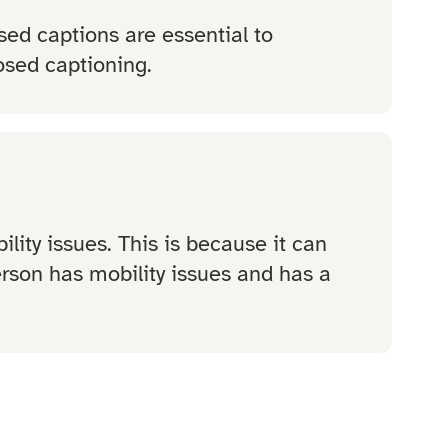
sed captions are essential to
osed captioning.
lity issues. This is because it can
person has mobility issues and has a