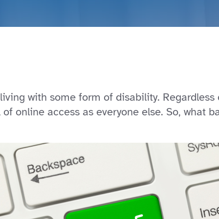
living with some form of disability. Regardless of
of online access as everyone else. So, what ba