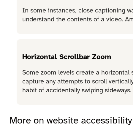
In some instances, close captioning wa
understand the contents of a video. Am
Horizontal Scrollbar Zoom
Some zoom levels create a horizontal sc
capture any attempts to scroll verticall
habit of accidentally swiping sideways.
More on website accessibility