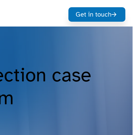
Get in touch
ection case
om