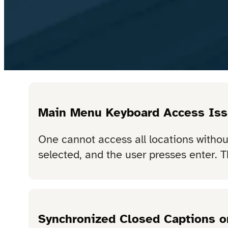
Main Menu Keyboard Access Is
One cannot access all locations witho
selected, and the user presses enter. T
Synchronized Closed Captions o