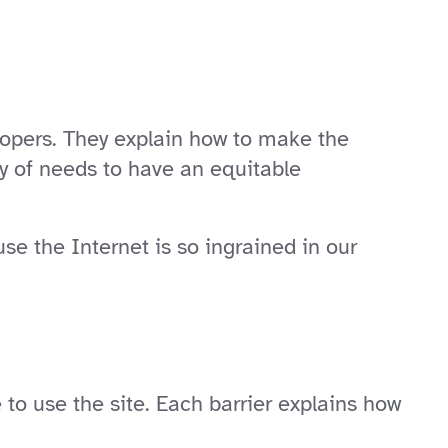
lopers. They explain how to make the
ty of needs to have an equitable
use the Internet is so ingrained in our
o use the site. Each barrier explains how