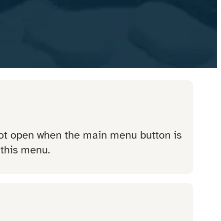
not open when the main menu button is
 this menu.